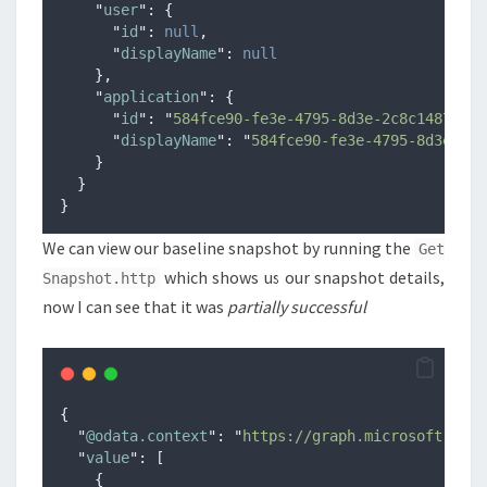
"
user
"
:
{
"
id
"
:
null
,
"
displayName
"
:
null
},
"
application
"
:
{
"
id
"
:
"
584fce90-fe3e-4795-8d3e-2c8c1487ac2c
"
displayName
"
:
"
584fce90-fe3e-4795-8d3e-2c8
}
}
}
We can view our baseline snapshot by running the
Get
which shows us our snapshot details,
Snapshot.http
now I can see that it was
partially successful
{
"
@odata.context
"
:
"
https://graph.microsoft.com/
"
value
"
:
[
{