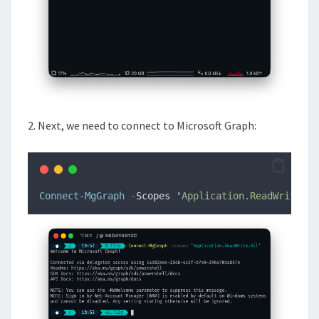
2. Next, we need to connect to Microsoft Graph:
Connect-MgGraph
-
Scopes 
'
Application.ReadWrite.Al