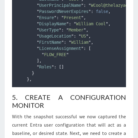
"
UserPrincipalName
"
:
"
WCool@thelazyadmini
"
PasswordNeverExpires
"
:
false
,
"
Ensure
"
:
"
Present
"
,
"
DisplayName
"
:
"
William Cool
"
,
"
UserType
"
:
"
Member
"
,
"
UsageLocation
"
:
"
US
"
,
"
FirstName
"
:
"
William
"
,
"
LicenseAssignment
"
:
[
"
FLOW_FREE
"
],
"
Roles
"
:
[]
}
},
5. CREATE A CONFIGURATION
MONITOR
With the snapshot successful we now captured the
current Entra user configuration that will act as a
baseline, or desired state. Next, we need to create a