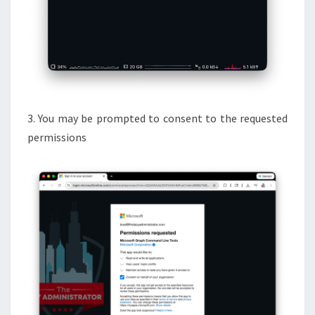
3. You may be prompted to consent to the requested
permissions