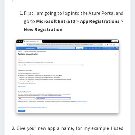
First I am going to log into the Azure Portal and
go to
Microsoft Entra ID
>
App Registrations
>
New Registration
2. Give your new app a name, for my example I used