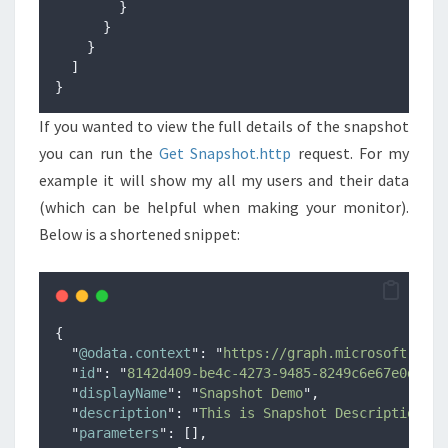
}
}
}
]
}
If you wanted to view the full details of the snapshot
you can run the
Get Snapshot.http
request. For my
example it will show my all my users and their data
(which can be helpful when making your monitor).
Below is a shortened snippet:
{
"
@odata.context
"
:
"
https://graph.microsoft.com/
"
id
"
:
"
8142d409-be4c-4273-9485-8249c6e67e0d
"
,
"
displayName
"
:
"
Snapshot Demo
"
,
"
description
"
:
"
This is Snapshot Description
"
,
"
parameters
"
:
[],