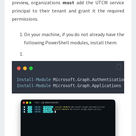
preview, organizations
must
add the UTCM service
principal to their tenant and grant it the required
permissions.
On your machine, if you do not already have the
following PowerShell modules, install them:
Install-Module
 Microsoft.Graph.Authentication 
Install-Module
 Microsoft.Graph.Applications