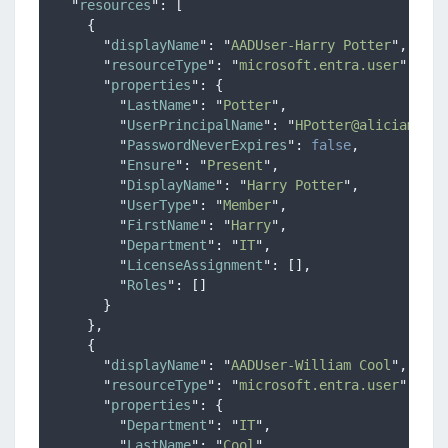
"
resources
"
:
[
{
"
displayName
"
:
"
AADUser-Harry Potter
"
,
"
resourceType
"
:
"
microsoft.entra.user
"
,
"
properties
"
:
{
"
LastName
"
:
"
Potter
"
,
"
UserPrincipalName
"
:
"
HPotter@aliciamarie
"
PasswordNeverExpires
"
:
false
,
"
Ensure
"
:
"
Present
"
,
"
DisplayName
"
:
"
Harry Potter
"
,
"
UserType
"
:
"
Member
"
,
"
FirstName
"
:
"
Harry
"
,
"
Department
"
:
"
IT
"
,
"
LicenseAssignment
"
:
[],
"
Roles
"
:
[]
}
},
{
"
displayName
"
:
"
AADUser-William Cool
"
,
"
resourceType
"
:
"
microsoft.entra.user
"
,
"
properties
"
:
{
"
Department
"
:
"
IT
"
,
"
LastName
"
:
"
Cool
"
,