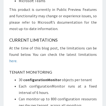
Microsoft Teams
This product is currently in Public Preview. Features
and functionality may change or experience issues, so
please refer to Microsoft’s documentation for the
most up-to-date information.
CURRENT LIMITATIONS
At the time of this blog post, the limitations can be
found below. You can check the latest limitations
here.
TENANT MONITORING
30
configurationMonitor
objects per tenant
Each configurationMonitor runs at a fixed
interval of 6 hours.
Can monitor up to 800 configuration resources
per day per tenant, across all monitors.