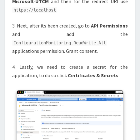
Microsoft-UTCM
and then for the redirect URI use
https://localhost
3. Next, after its been created, go to
API Permissions
and add the
ConfigurationMonitoring.ReadWrite.All
applications permission. Grant consent.
4. Lastly, we need to create a secret for the
application, to do so click
Certificates & Secrets