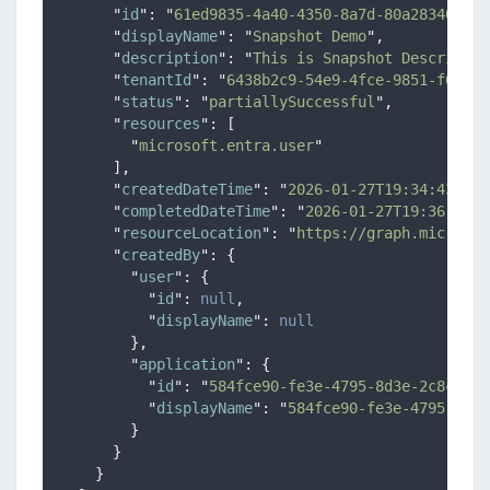
"
id
"
:
"
61ed9835-4a40-4350-8a7d-80a2834041c4
"
displayName
"
:
"
Snapshot Demo
"
,
"
description
"
:
"
This is Snapshot Descriptio
"
tenantId
"
:
"
6438b2c9-54e9-4fce-9851-f00c24
"
status
"
:
"
partiallySuccessful
"
,
"
resources
"
:
[
"
microsoft.entra.user
"
],
"
createdDateTime
"
:
"
2026-01-27T19:34:43.330
"
completedDateTime
"
:
"
2026-01-27T19:36:52.5
"
resourceLocation
"
:
"
https://graph.microsof
"
createdBy
"
:
{
"
user
"
:
{
"
id
"
:
null
,
"
displayName
"
:
null
},
"
application
"
:
{
"
id
"
:
"
584fce90-fe3e-4795-8d3e-2c8c1487
"
displayName
"
:
"
584fce90-fe3e-4795-8d3e
}
}
}