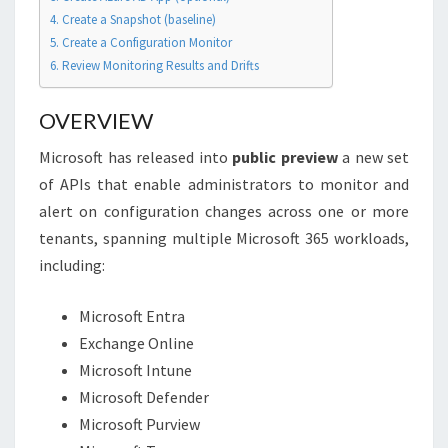
4. Create a Snapshot (baseline)
5. Create a Configuration Monitor
6. Review Monitoring Results and Drifts
OVERVIEW
Microsoft has released into
public preview
a new set
of APIs that enable administrators to monitor and
alert on configuration changes across one or more
tenants, spanning multiple Microsoft 365 workloads,
including:
Microsoft Entra
Exchange Online
Microsoft Intune
Microsoft Defender
Microsoft Purview