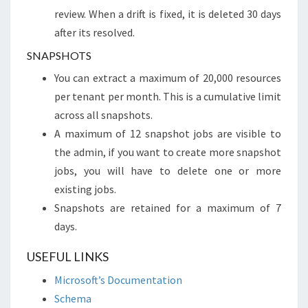
review. When a drift is fixed, it is deleted 30 days
after its resolved.
SNAPSHOTS
You can extract a maximum of 20,000 resources
per tenant per month. This is a cumulative limit
across all snapshots.
A maximum of 12 snapshot jobs are visible to
the admin, if you want to create more snapshot
jobs, you will have to delete one or more
existing jobs.
Snapshots are retained for a maximum of 7
days.
USEFUL LINKS
Microsoft’s Documentation
Schema