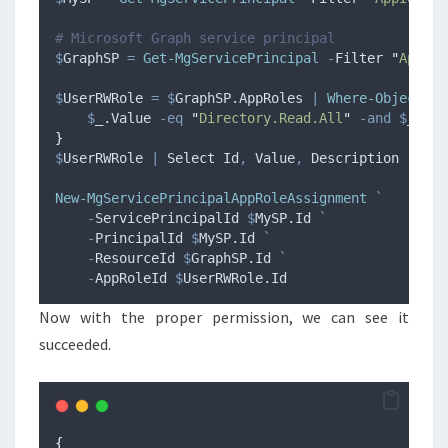
# Microsoft Graph service principal
$
GraphSP
=
Get-MgServicePrincipal
-
Filter 
"
AppId 
$
UserRWRole
=
$
GraphSP.AppRoles
|
Where-Object
{
$
_
.Value
-eq
"
Directory.Read.All
"
-and
$
_
.All
}
$
UserRWRole
|
 Select Id
,
 Value
,
 Description
New-MgServicePrincipalAppRoleAssignment
`
-
ServicePrincipalId 
$
MySP.Id
`
-
PrincipalId 
$
MySP.Id
`
-
ResourceId 
$
GraphSP.Id
`
-
AppRoleId 
$
UserRWRole.Id
Now with the proper permission, we can see it
succeeded.
{