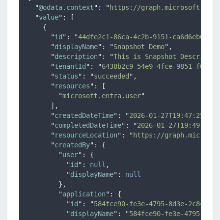
"
@odata.context
"
:
"
https://graph.microsoft.com/
"
value
"
:
[
{
"
id
"
:
"
44dfe2c1-86ca-4c2b-9151-ca6d6eb06626
"
displayName
"
:
"
Snapshot Demo
"
,
"
description
"
:
"
This is Snapshot Descriptio
"
tenantId
"
:
"
6438b2c9-54e9-4fce-9851-f00c24
"
status
"
:
"
succeeded
"
,
"
resources
"
:
[
"
microsoft.entra.user
"
],
"
createdDateTime
"
:
"
2026-01-27T19:47:25.929
"
completedDateTime
"
:
"
2026-01-27T19:49:27.1
"
resourceLocation
"
:
"
https://graph.microsof
"
createdBy
"
:
{
"
user
"
:
{
"
id
"
:
null
,
"
displayName
"
:
null
},
"
application
"
:
{
"
id
"
:
"
584fce90-fe3e-4795-8d3e-2c8c1487
"
displayName
"
:
"
584fce90-fe3e-4795-8d3e