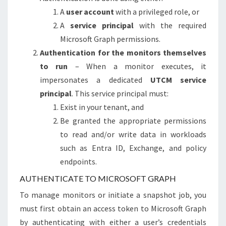
A
user account
with a privileged role, or
A
service principal
with the required
Microsoft Graph permissions.
Authentication for the monitors themselves
to run
– When a monitor executes, it
impersonates a dedicated
UTCM service
principal
. This service principal must:
Exist in your tenant, and
Be granted the appropriate permissions
to read and/or write data in workloads
such as Entra ID, Exchange, and policy
endpoints.
AUTHENTICATE TO MICROSOFT GRAPH
To manage monitors or initiate a snapshot job, you
must first obtain an access token to Microsoft Graph
by authenticating with either a user’s credentials