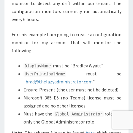
monitor to detect any drift within our tenant. The
configuration monitors currently run automatically
every 6 hours.
For this example I am going to create a configuration
monitor for my account that will monitor the
following:
must be “Bradley Wyatt”
DisplayName
must be
UserPrincipalName
“
brad@thelazyadministrator.com
”
Ensure: Present (the user must not be deleted)
Microsoft 365 E5 (no Teams) license must be
assigned and no other licenses
Must have the
role and
Global Administrator
only the Global Administrator role
Note
: The schema file can be found
here
which serves