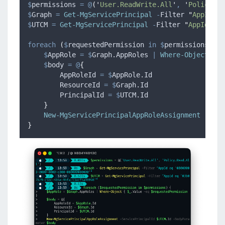
$
permissions
=
@
(
'
User.ReadWrite.All
'
,
'
Policy.Re
$
Graph
=
Get-MgServicePrincipal
-
Filter 
"
AppId eq
$
UTCM
=
Get-MgServicePrincipal
-
Filter 
"
AppId eq 
foreach
(
$
requestedPermission
in
$
permissions
)
{
$
AppRole
=
$
Graph.AppRoles
|
Where-Object
{
$
$
body
=
@
{
AppRoleId
=
$
AppRole.Id
ResourceId
=
$
Graph.Id
PrincipalId
=
$
UTCM.Id
}
New-MgServicePrincipalAppRoleAssignment
-
Serv
}