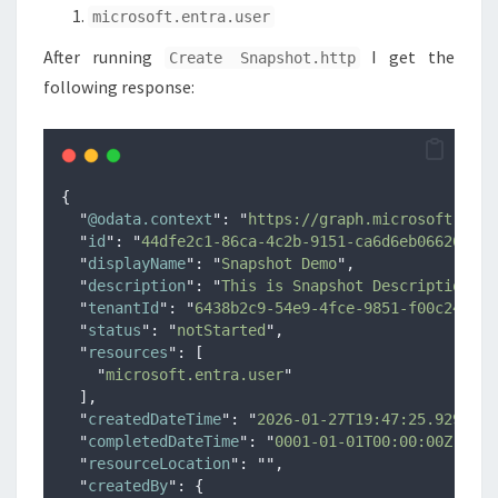
microsoft.entra.user
After running
I get the
Create Snapshot.http
following response:
{
"
@odata.context
"
:
"
https://graph.microsoft.com/
"
id
"
:
"
44dfe2c1-86ca-4c2b-9151-ca6d6eb06626
"
,
"
displayName
"
:
"
Snapshot Demo
"
,
"
description
"
:
"
This is Snapshot Description
"
,
"
tenantId
"
:
"
6438b2c9-54e9-4fce-9851-f00c24b5dc
"
status
"
:
"
notStarted
"
,
"
resources
"
:
[
"
microsoft.entra.user
"
],
"
createdDateTime
"
:
"
2026-01-27T19:47:25.9297207
"
completedDateTime
"
:
"
0001-01-01T00:00:00Z
"
,
"
resourceLocation
"
:
""
,
"
createdBy
"
:
{