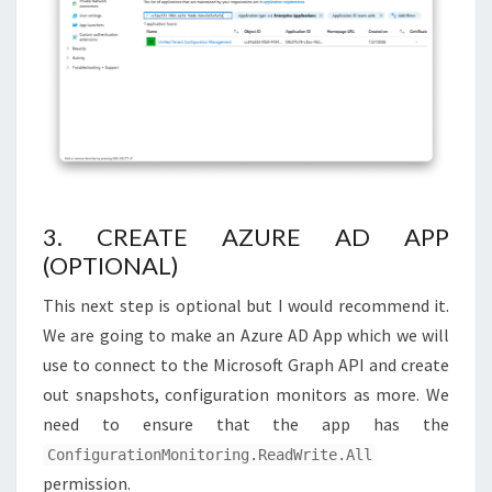
3. CREATE AZURE AD APP
(OPTIONAL)
This next step is optional but I would recommend it.
We are going to make an Azure AD App which we will
use to connect to the Microsoft Graph API and create
out snapshots, configuration monitors as more. We
need to ensure that the app has the
ConfigurationMonitoring.ReadWrite.All
permission.