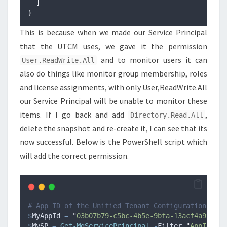
]
}
This is because when we made our Service Principal
that the UTCM uses, we gave it the permission
and to monitor users it can
User.ReadWrite.All
also do things like monitor group membership, roles
and license assignments, with only User,ReadWrite.All
our Service Principal will be unable to monitor these
items. If I go back and add
,
Directory.Read.All
delete the snapshot and re-create it, I can see that its
now successful. Below is the PowerShell script which
will add the correct permission.
# App ID of the Unified Tenant Configuration Mana
$
MyAppId
=
"
03b07b79-c5bc-4b5e-9bfa-13acf4a99998
"
$
MySP
=
Get-MgServicePrincipal
-
Filter 
"
AppId eq 