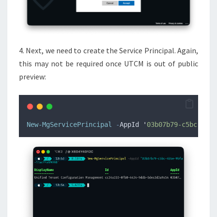
4. Next, we need to create the Service Principal. Again,
this may not be required once UTCM is out of public
preview:
New-MgServicePrincipal
-
AppId 
'
03b07b79-c5bc-4b5e