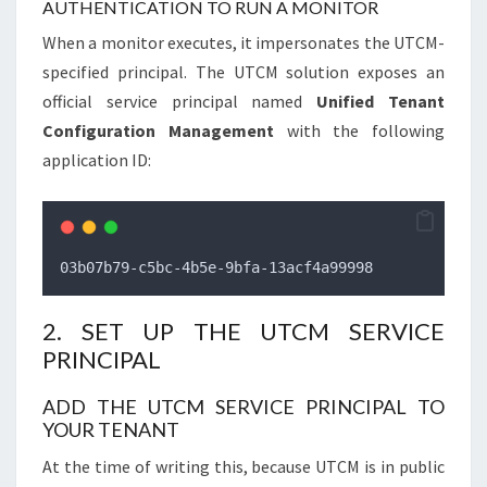
AUTHENTICATION TO RUN A MONITOR
When a monitor executes, it impersonates the UTCM-
specified principal. The UTCM solution exposes an
official service principal named
Unified Tenant
Configuration Management
with the following
application ID:
03b07b79-c5bc-4b5e-9bfa-13acf4a99998
2. SET UP THE UTCM SERVICE
PRINCIPAL
ADD THE UTCM SERVICE PRINCIPAL TO
YOUR TENANT
At the time of writing this, because UTCM is in public