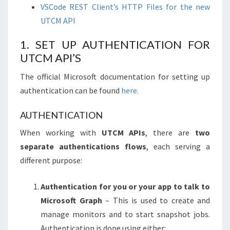
VSCode REST Client’s HTTP Files for the new
UTCM API
1. SET UP AUTHENTICATION FOR
UTCM API’S
The official Microsoft documentation for setting up
authentication can be found
here.
AUTHENTICATION
When working with
UTCM APIs
, there are
two
separate authentications flows
, each serving a
different purpose:
Authentication for you or your app to talk to
Microsoft Graph
– This is used to create and
manage monitors and to start snapshot jobs.
Authentication is done using either: