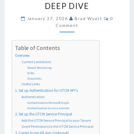
USING
DEEP DIVE
THE
NEW
COMMEN
January 27, 2026
Brad Wyatt
0
CONFIGURATION
Comment
MANAGEMENT
API’S
Table of Contents
–
Overview
A
Current Limitations
DEEP
Tenant Monitoring
DIVE
Drifts
Snapshots
Useful Links
1. Set up Authentication for UTCM API’s
Authentication
Authenticate to Microsoft Graph
Authentication to run a monitor
2. Set up the UTCM Service Principal
Add the UTCM Service Principal to your Tenant
Grant Permissions to the UTCM Service Principal
3. Create Azure AD App (optional)