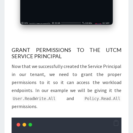
GRANT PERMISSIONS TO THE UTCM
SERVICE PRINCIPAL
Now that we successfully created the Service Principal
in our tenant, we need to grant the proper
permissions to it so it can access the workload
endpoints. In our example we will be giving it the
and
User.ReadWrite.All
Policy.Read.All
permissions.