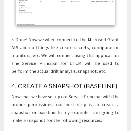
5. Done! Now we when connect to the Microsoft Graph
API and do things like create secrets, configuration
monitors, etc. We will connect using this application.
The Service Principal for UTCM will be used to
perform the actual drift analysis, snapshot, etc.
4. CREATE A SNAPSHOT (BASELINE)
Now that we have set up our Service Principal with the
proper permissions, our next step is to create a
snapshot or baseline. In my example I am going to
make a snapshot for the following resources: