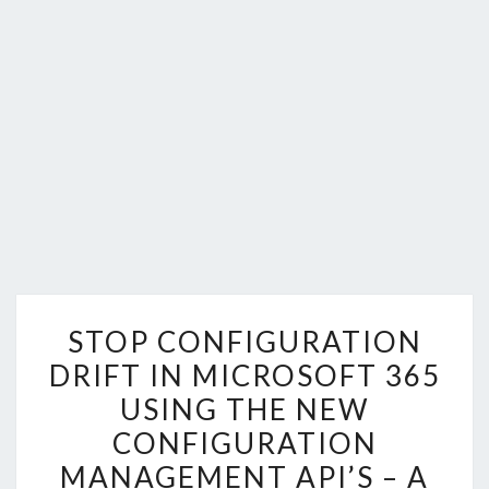
STOP
STOP CONFIGURATION
CONFIGURATION
DRIFT IN MICROSOFT 365
DRIFT
USING THE NEW
IN
MICROSOFT
CONFIGURATION
365
MANAGEMENT API’S – A