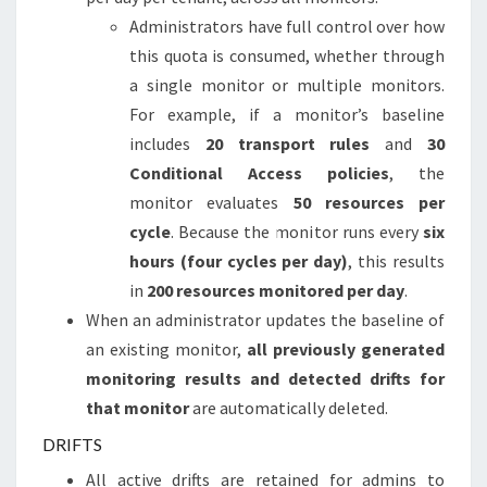
Administrators have full control over how
this quota is consumed, whether through
a single monitor or multiple monitors.
For example, if a monitor’s baseline
includes
20 transport rules
and
30
Conditional Access policies
, the
monitor evaluates
50 resources per
cycle
. Because the monitor runs every
six
hours (four cycles per day)
, this results
in
200 resources monitored per day
.
When an administrator updates the baseline of
an existing monitor,
all previously generated
monitoring results and detected drifts for
that monitor
are automatically deleted.
DRIFTS
All active drifts are retained for admins to