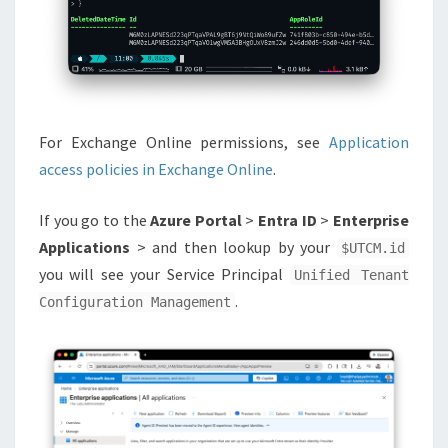
For Exchange Online permissions, see
Application
access policies in Exchange Online
.
If you go to the
Azure Portal
>
Entra ID
>
Enterprise
Applications
> and then lookup by your
$UTCM.id
you will see your Service Principal
Unified Tenant
.
Configuration Management