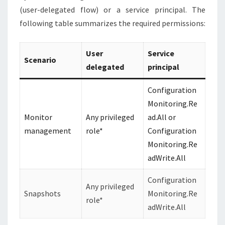
(user-delegated flow) or a service principal. The
following table summarizes the required permissions:
User
Service
Scenario
delegated
principal
Configuration
Monitoring.Re
Monitor
Any privileged
ad.All or
management
role*
Configuration
Monitoring.Re
adWrite.All
Configuration
Any privileged
Snapshots
Monitoring.Re
role*
adWrite.All