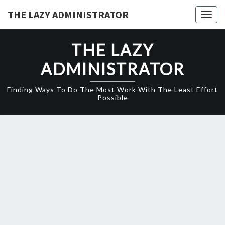
Skip
THE LAZY ADMINISTRATOR
Togg
to
navig
content
THE LAZY
ADMINISTRATOR
Finding Ways To Do The Most Work With The Least Effort
Possible