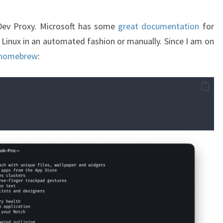
t Dev Proxy. Microsoft has some
great documentation
for
 Linux in an automated fashion or manually. Since I am on
homebrew
: