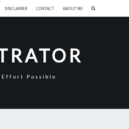
SEARCH
DISCLAIMER
CONTACT
ABOUT ME
ICON
STRATOR
Effort Possible