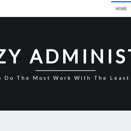
HOME
ZY ADMINI
o Do The Most Work With The Least 