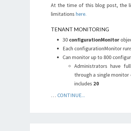
At the time of this blog post, the 
limitations
here.
TENANT MONITORING
30
configurationMonitor
objec
Each configurationMonitor runs 
Can monitor up to 800 configura
Administrators have fu
through a single monitor 
includes
20
…
CONTINUE...