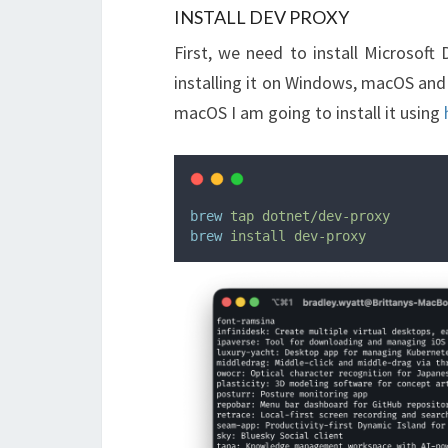
INSTALL DEV PROXY
First, we need to install Microsof
installing it on Windows, macOS and
macOS I am going to install it using
brew
tap
dotnet/dev-proxy
brew
install
dev-proxy