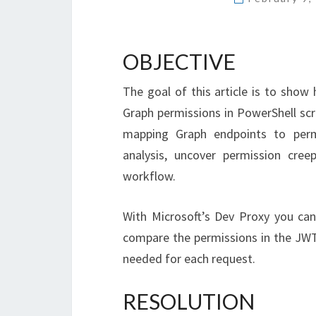
OBJECTIVE
The goal of this article is to sho
Graph permissions in PowerShell scr
mapping Graph endpoints to permi
analysis, uncover permission cre
workflow.
With Microsoft’s Dev Proxy you ca
compare the permissions in the JWT 
needed for each request.
RESOLUTION