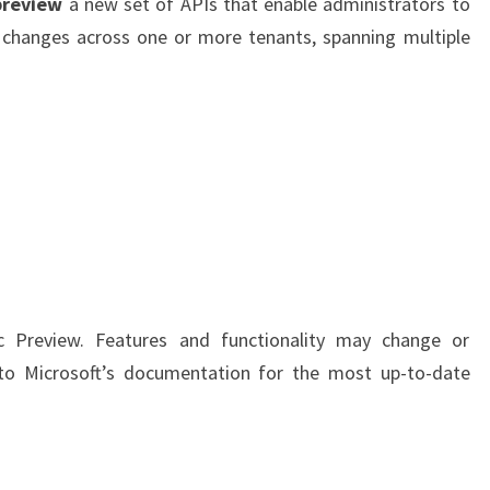
preview
a new set of APIs that enable administrators to
API’S
 changes across one or more tenants, spanning multiple
–
A
DEEP
DIVE
ic Preview. Features and functionality may change or
r to Microsoft’s documentation for the most up-to-date