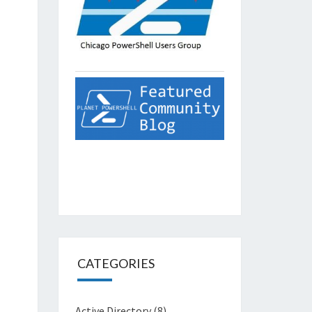
CATEGORIES
Active Directory
(8)