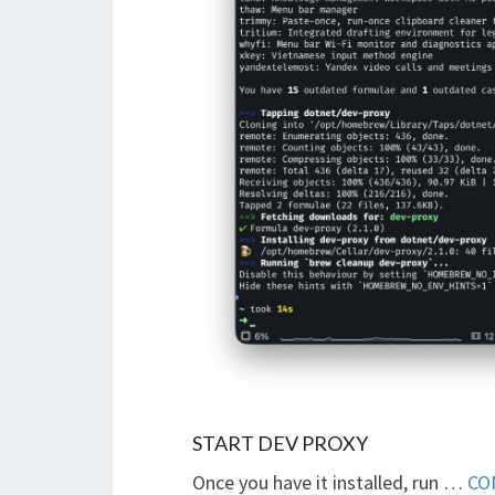
START DEV PROXY
Once you have it installed, run …
CO