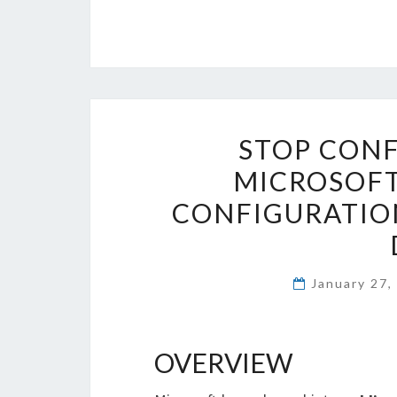
STOP CONF
MICROSOFT
CONFIGURATION
January 27
OVERVIEW