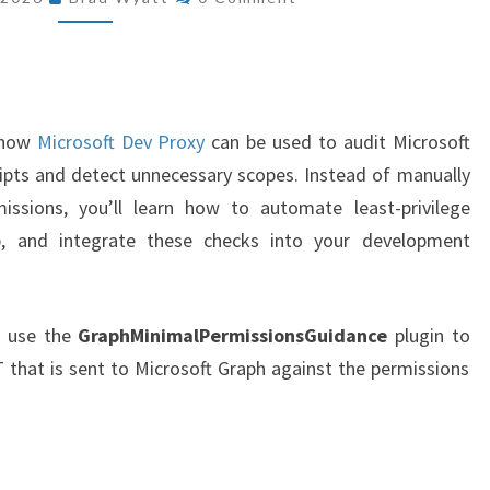
EXCESSIVE
MICROSOFT
GRAPH
PERMISSIONS
IN
w how
Microsoft Dev Proxy
can be used to audit Microsoft
YOUR
ipts and detect unnecessary scopes. Instead of manually
POWERSHELL
ssions, you’ll learn how to automate least-privilege
SCRIPTS
ep, and integrate these checks into your development
n use the
GraphMinimalPermissionsGuidance
plugin to
that is sent to Microsoft Graph against the permissions