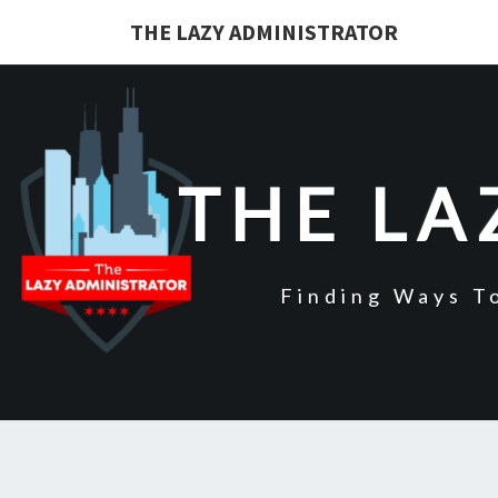
Skip
THE LAZY ADMINISTRATOR
to
content
THE LA
Finding Ways T