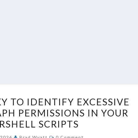
USING
Y TO IDENTIFY EXCESSIVE
DEV
PH PERMISSIONS IN YOUR
PROXY
SHELL SCRIPTS
TO
IDENTIFY
COMMENTS
, 2026
Brad Wyatt
0 Comment