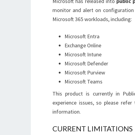
Microsoft has released into
public 
monitor and alert on configuration
Microsoft 365 workloads, including:
Microsoft Entra
Exchange Online
Microsoft Intune
Microsoft Defender
Microsoft Purview
Microsoft Teams
This product is currently in Publ
experience issues, so please refe
information.
CURRENT LIMITATIONS