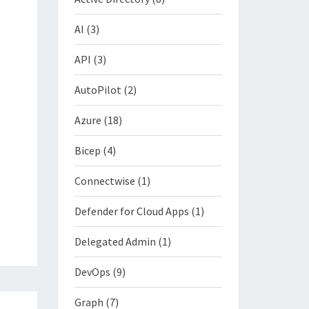
AI
(3)
API
(3)
AutoPilot
(2)
Azure
(18)
Bicep
(4)
Connectwise
(1)
Defender for Cloud Apps
(1)
Delegated Admin
(1)
DevOps
(9)
Graph
(7)