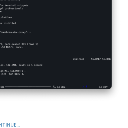
NTINUE...