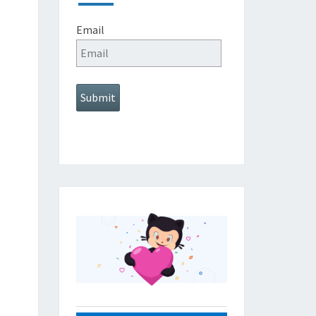
Email