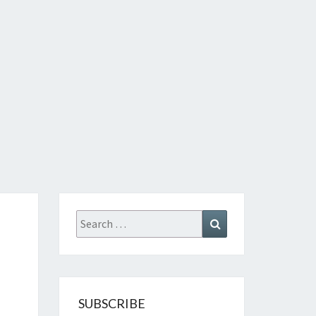
Search
Search
for:
SUBSCRIBE