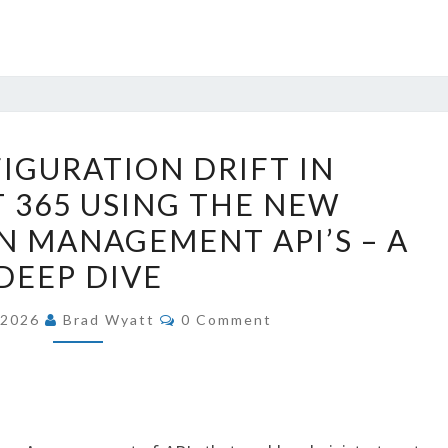
STOP
IGURATION DRIFT IN
CONFIGURATION
 365 USING THE NEW
DRIFT
 MANAGEMENT API’S – A
IN
MICROSOFT
DEEP DIVE
365
COMMENTS
, 2026
Brad Wyatt
0 Comment
USING
THE
NEW
CONFIGURATION
MANAGEMENT