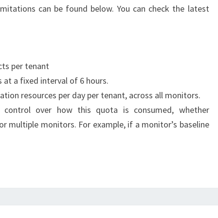
limitations can be found below. You can check the latest
ts per tenant
at a fixed interval of 6 hours.
tion resources per day per tenant, across all monitors.
ll control over how this quota is consumed, whether
or multiple monitors. For example, if a monitor’s baseline