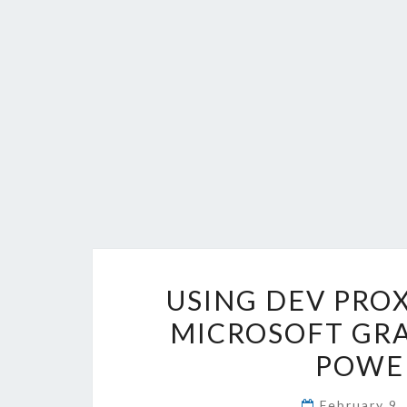
USING DEV PROX
MICROSOFT GRA
POWER
February 9