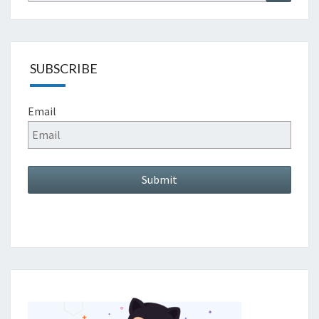
for:
SUBSCRIBE
Email