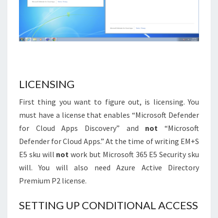
LICENSING
First thing you want to figure out, is licensing. You
must have a license that enables “Microsoft Defender
for Cloud Apps Discovery” and
not
“Microsoft
Defender for Cloud Apps.” At the time of writing EM+S
E5 sku will
not
work but Microsoft 365 E5 Security sku
will. You will also need Azure Active Directory
Premium P2 license.
SETTING UP CONDITIONAL ACCESS