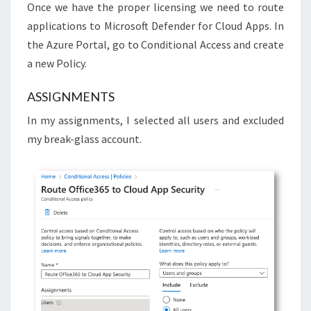
Once we have the proper licensing we need to route
applications to Microsoft Defender for Cloud Apps. In
the Azure Portal, go to Conditional Access and create
a new Policy.
ASSIGNMENTS
In my assignments, I selected all users and excluded
my break-glass account.