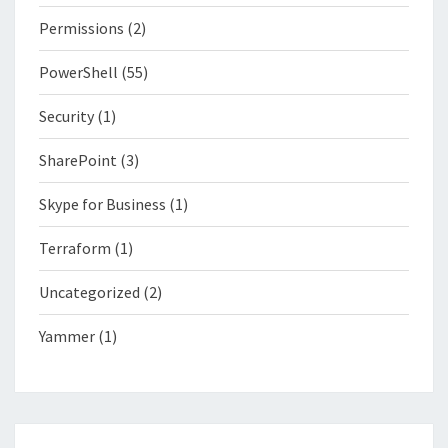
Permissions
(2)
PowerShell
(55)
Security
(1)
SharePoint
(3)
Skype for Business
(1)
Terraform
(1)
Uncategorized
(2)
Yammer
(1)