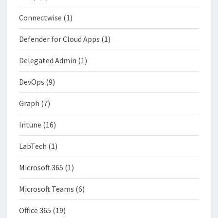
Connectwise
(1)
Defender for Cloud Apps
(1)
Delegated Admin
(1)
DevOps
(9)
Graph
(7)
Intune
(16)
LabTech
(1)
Microsoft 365
(1)
Microsoft Teams
(6)
Office 365
(19)