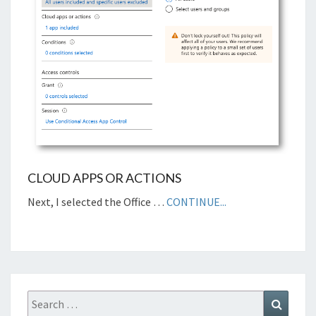
CLOUD APPS OR ACTIONS
Next, I selected the Office …
CONTINUE...
Search
Search