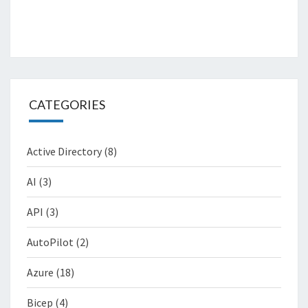
CATEGORIES
Active Directory
(8)
AI
(3)
API
(3)
AutoPilot
(2)
Azure
(18)
Bicep
(4)