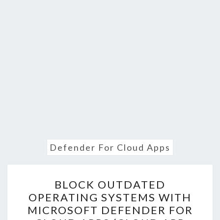
Defender For Cloud Apps
BLOCK
BLOCK OUTDATED
OUTDATED
OPERATING SYSTEMS WITH
OPERATING
MICROSOFT DEFENDER FOR
SYSTEMS