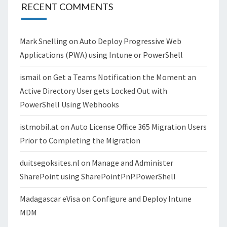
RECENT COMMENTS
Mark Snelling
on
Auto Deploy Progressive Web
Applications (PWA) using Intune or PowerShell
ismail
on
Get a Teams Notification the Moment an
Active Directory User gets Locked Out with
PowerShell Using Webhooks
istmobil.at
on
Auto License Office 365 Migration Users
Prior to Completing the Migration
duitsegoksites.nl
on
Manage and Administer
SharePoint using SharePointPnP.PowerShell
Madagascar eVisa
on
Configure and Deploy Intune
MDM