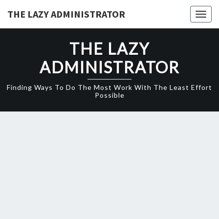
Skip
THE LAZY ADMINISTRATOR
Togg
to
navig
content
THE LAZY
ADMINISTRATOR
Finding Ways To Do The Most Work With The Least Effort
Possible