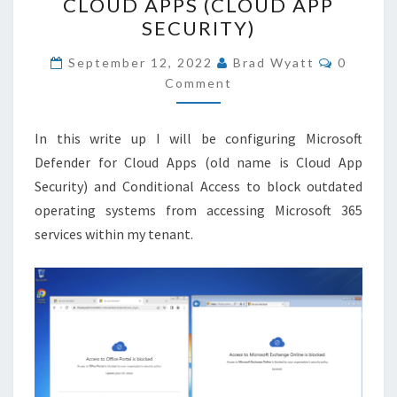
CLOUD APPS (CLOUD APP
WITH
SECURITY)
MICROSOFT
COMME
DEFENDER
September 12, 2022
Brad Wyatt
0
Comment
FOR
CLOUD
APPS
In this write up I will be configuring Microsoft
(CLOUD
Defender for Cloud Apps (old name is Cloud App
APP
Security) and Conditional Access to block outdated
SECURITY)
operating systems from accessing Microsoft 365
services within my tenant.