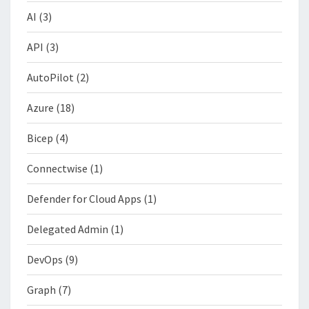
AI
(3)
API
(3)
AutoPilot
(2)
Azure
(18)
Bicep
(4)
Connectwise
(1)
Defender for Cloud Apps
(1)
Delegated Admin
(1)
DevOps
(9)
Graph
(7)