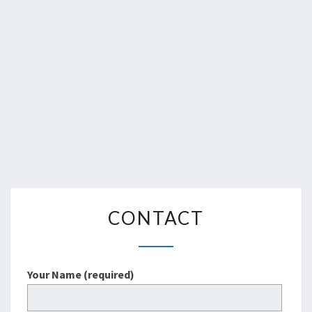
CONTACT
CONTACT
Your Name (required)