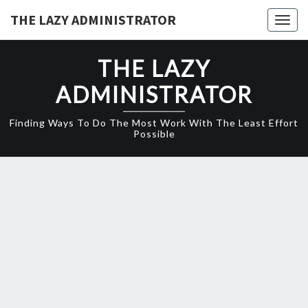
Skip
THE LAZY ADMINISTRATOR
Togg
to
navig
content
THE LAZY
ADMINISTRATOR
Finding Ways To Do The Most Work With The Least Effort
Possible