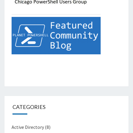
CATEGORIES
Active Directory
(8)