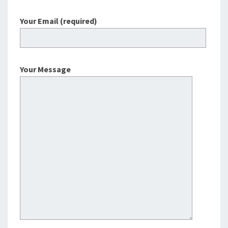
Your Email (required)
Your Message