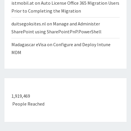
istmobil.at
on
Auto License Office 365 Migration Users
Prior to Completing the Migration
duitsegoksites.nl
on
Manage and Administer
SharePoint using SharePointPnP.PowerShell
Madagascar eVisa
on
Configure and Deploy Intune
MDM
1,919,469
People Reached