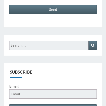
Search
Search
for:
SUBSCRIBE
Email