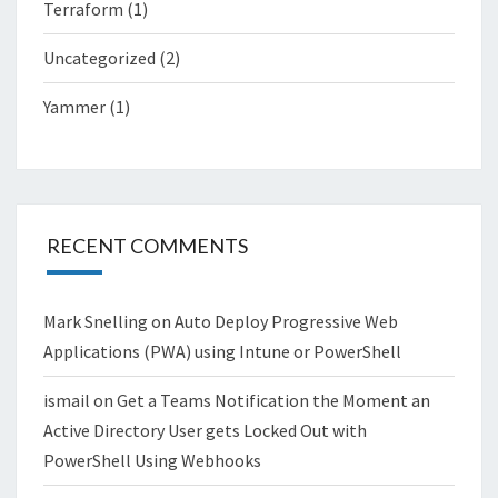
Terraform
(1)
Uncategorized
(2)
Yammer
(1)
RECENT COMMENTS
Mark Snelling
on
Auto Deploy Progressive Web
Applications (PWA) using Intune or PowerShell
ismail
on
Get a Teams Notification the Moment an
Active Directory User gets Locked Out with
PowerShell Using Webhooks