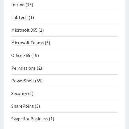
Intune
(16)
LabTech
(1)
Microsoft 365
(1)
Microsoft Teams
(6)
Office 365
(19)
Permissions
(2)
PowerShell
(55)
Security
(1)
SharePoint
(3)
Skype for Business
(1)