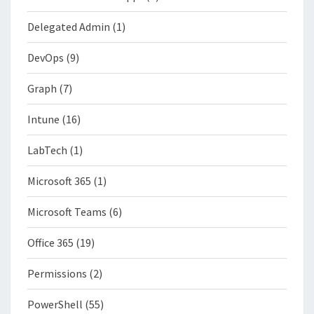
Delegated Admin
(1)
DevOps
(9)
Graph
(7)
Intune
(16)
LabTech
(1)
Microsoft 365
(1)
Microsoft Teams
(6)
Office 365
(19)
Permissions
(2)
PowerShell
(55)