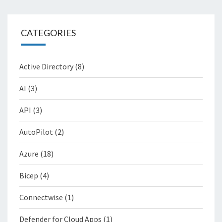
CATEGORIES
Active Directory
(8)
AI
(3)
API
(3)
AutoPilot
(2)
Azure
(18)
Bicep
(4)
Connectwise
(1)
Defender for Cloud Apps
(1)