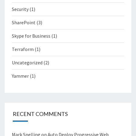
Security
(1)
SharePoint
(3)
Skype for Business
(1)
Terraform
(1)
Uncategorized
(2)
Yammer
(1)
RECENT COMMENTS
Mark Snelling
on
Auto Deploy Progressive Web