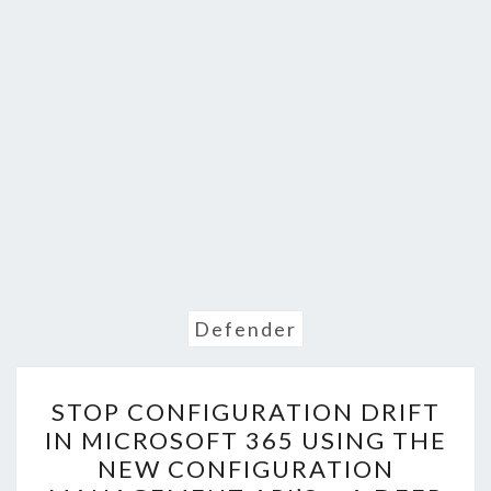
Defender
STOP
STOP CONFIGURATION DRIFT
CONFIGURATION
IN MICROSOFT 365 USING THE
DRIFT
NEW CONFIGURATION
IN