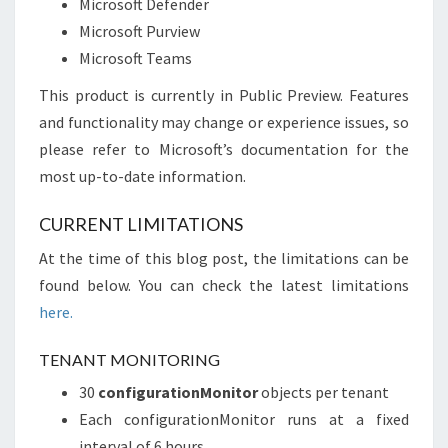
Microsoft Defender
Microsoft Purview
Microsoft Teams
This product is currently in Public Preview. Features
and functionality may change or experience issues, so
please refer to Microsoft’s documentation for the
most up-to-date information.
CURRENT LIMITATIONS
At the time of this blog post, the limitations can be
found below. You can check the latest limitations
here.
TENANT MONITORING
30
configurationMonitor
objects per tenant
Each configurationMonitor runs at a fixed
interval of 6 hours.