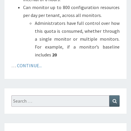
Can monitor up to 800 configuration resources
per day per tenant, across all monitors.
Administrators have full control over how
this quota is consumed, whether through
a single monitor or multiple monitors.
For example, if a monitor’s baseline
includes
20
…
CONTINUE...
Search
Search
for: