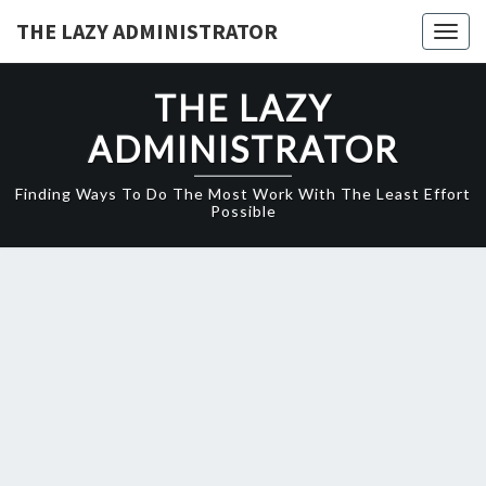
Skip
THE LAZY ADMINISTRATOR
Togg
to
navig
content
THE LAZY
ADMINISTRATOR
Finding Ways To Do The Most Work With The Least Effort
Possible