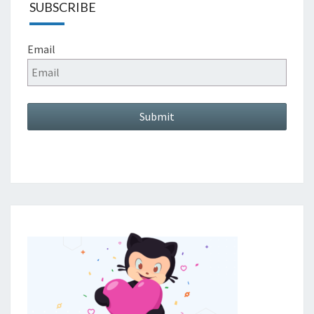
SUBSCRIBE
Email