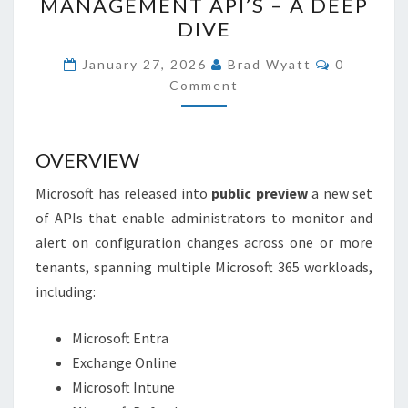
MANAGEMENT API’S – A DEEP
MICROSOFT
DIVE
365
COMMEN
USING
January 27, 2026
Brad Wyatt
0
Comment
THE
NEW
CONFIGURATION
OVERVIEW
MANAGEMENT
API’S
Microsoft has released into
public preview
a new set
–
of APIs that enable administrators to monitor and
A
alert on configuration changes across one or more
DEEP
tenants, spanning multiple Microsoft 365 workloads,
DIVE
including:
Microsoft Entra
Exchange Online
Microsoft Intune