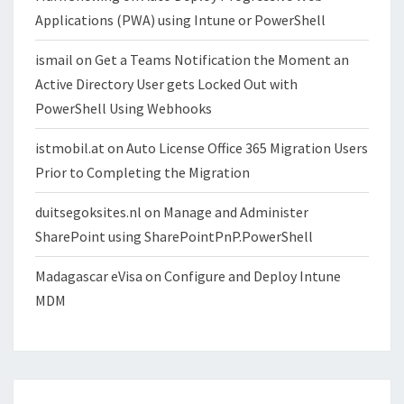
Applications (PWA) using Intune or PowerShell
ismail
on
Get a Teams Notification the Moment an
Active Directory User gets Locked Out with
PowerShell Using Webhooks
istmobil.at
on
Auto License Office 365 Migration Users
Prior to Completing the Migration
duitsegoksites.nl
on
Manage and Administer
SharePoint using SharePointPnP.PowerShell
Madagascar eVisa
on
Configure and Deploy Intune
MDM