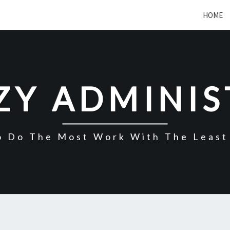
HOME
ZY ADMINI
o Do The Most Work With The Least 