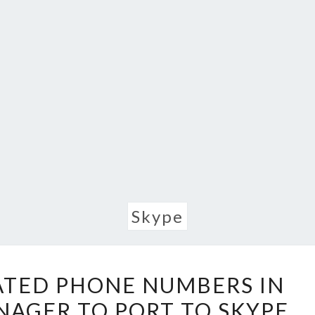
Skype
FIND
ATED PHONE NUMBERS IN
UN-
NAGER TO PORT TO SKYPE
MIGRATED