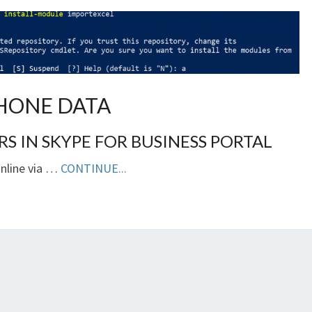
HONE DATA
 IN SKYPE FOR BUSINESS PORTAL
Online via …
CONTINUE...