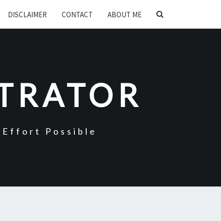
SEARCH
DISCLAIMER
CONTACT
ABOUT ME
ICON
STRATOR
Effort Possible