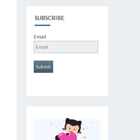
SUBSCRIBE
Email