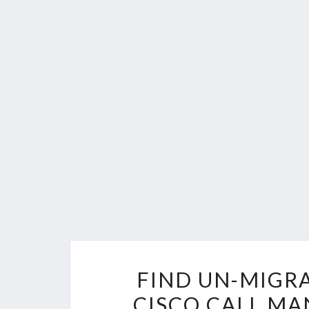
FIND UN-MIGR
CISCO CALL MA