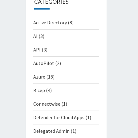
CATEGORIES
Active Directory
(8)
AI
(3)
API
(3)
AutoPilot
(2)
Azure
(18)
Bicep
(4)
Connectwise
(1)
Defender for Cloud Apps
(1)
Delegated Admin
(1)