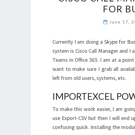
FOR B
June 17, 
Currently I am doing a Skype for Bus
system is Cisco Call Manager and I 
Teams in Office 365. I am at a point
want to make sure I grab all avail
left from old users, systems, etc.
IMPORTEXCEL PO
To make this work easier, I am goin
use Export-CSV but then I will end u
confusing quick. Installing the module