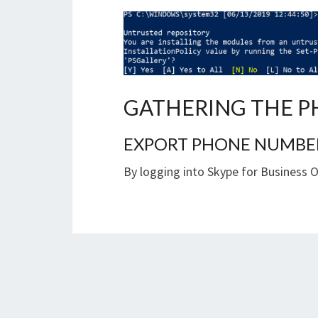
GATHERING THE P
EXPORT PHONE NUMBERS
By logging into Skype for Business 