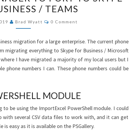
USINESS / TEAMS
PHONE
NUMBERS
COMMENTS
2019
Brad Wyatt
0 Comment
IN
CISCO
iness migration for a large enterprise. The current phone
CALL
am migrating everything to Skype for Business / Microsoft
MANAGER
 where I have migrated a majority of my local users but I
TO
able phone numbers I can. These phone numbers could be
PORT
TO
SKYPE
WERSHELL MODULE
FOR
BUSINESS
g to be using the ImportExcel PowerShell module. I could
/
p with several CSV data files to work with, and it can get
TEAMS
 is easy as it is available on the PSGallery.