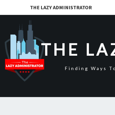
Skip
THE LAZY ADMINISTRATOR
to
content
THE LA
Finding Ways T