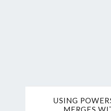
USING POWERS
MERGES WI