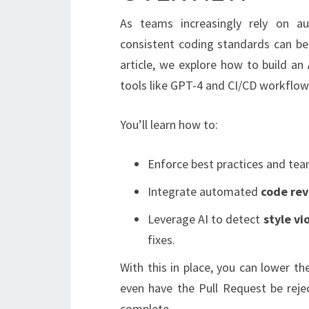
As teams increasingly rely on a
consistent coding standards can be 
article, we explore how to build an
tools like GPT-4 and CI/CD workflow
You’ll learn how to:
Enforce best practices and tea
Integrate automated
code re
Leverage AI to detect
style vi
fixes.
With this in place, you can lower t
even have the Pull Request be reje
complete.