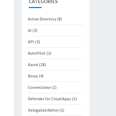
CATEGORIES
Active Directory
(8)
AI
(3)
API
(3)
AutoPilot
(2)
Azure
(18)
Bicep
(4)
Connectwise
(1)
Defender for Cloud Apps
(1)
Delegated Admin
(1)