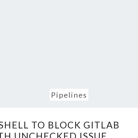
Pipelines
USING
HELL TO BLOCK GITLAB
POWERSHELL
TH UNCHECKED ISSUE
TO