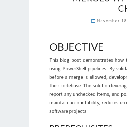
C
November 18
OBJECTIVE
This blog post demonstrates how t
using PowerShell pipelines. By vali
before a merge is allowed, develop
their codebase. The solution leverag
report any unchecked items, and p
maintain accountability, reduces err
software projects.