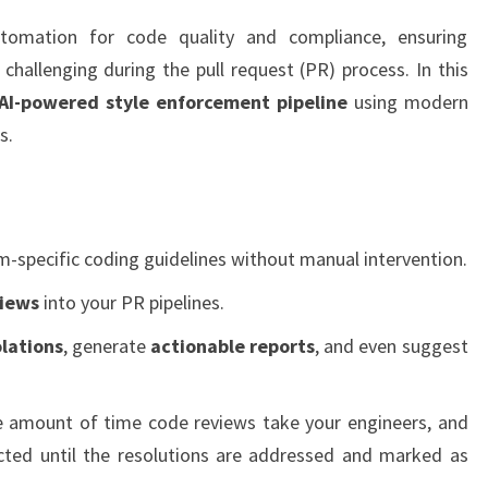
PULL
utomation for code quality and compliance, ensuring
REQUESTS
challenging during the pull request (PR) process. In this
AI-powered style enforcement pipeline
using modern
s.
m-specific coding guidelines without manual intervention.
views
into your PR pipelines.
olations
, generate
actionable reports
, and even suggest
he amount of time code reviews take your engineers, and
cted until the resolutions are addressed and marked as