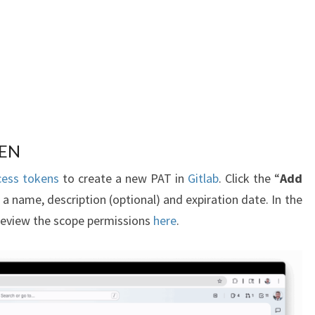
KEN
cess tokens
to create a new PAT in
Gitlab
. Click the “
Add
 a name, description (optional) and expiration date. In the
 review the scope permissions
here
.