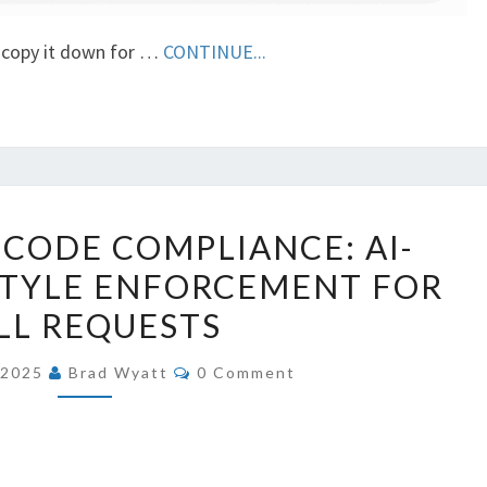
, copy it down for …
CONTINUE...
AUTOMATING
CODE COMPLIANCE: AI-
CODE
STYLE ENFORCEMENT FOR
COMPLIANCE:
LL REQUESTS
AI-
DRIVEN
COMMENTS
, 2025
Brad Wyatt
0 Comment
CODE
STYLE
ENFORCEMENT
FOR