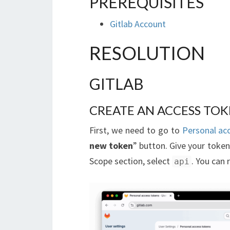
PREREQUISITES
Gitlab Account
RESOLUTION
GITLAB
CREATE AN ACCESS TO
First, we need to go to
Personal ac
new token
” button. Give your token
Scope section, select
. You can
api