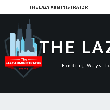
Skip
THE LAZY ADMINISTRATOR
to
content
THE LA
Finding Ways T