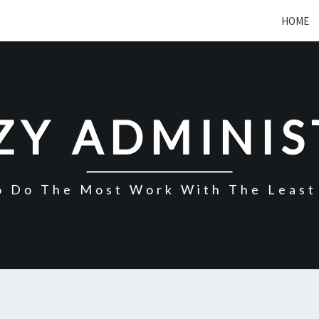
HOME
ZY ADMINI
o Do The Most Work With The Least 