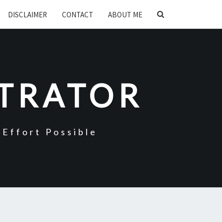
SEARCH
DISCLAIMER
CONTACT
ABOUT ME
ICON
STRATOR
Effort Possible