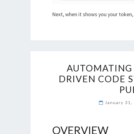
Next, when it shows you your token
AUTOMATING 
DRIVEN CODE 
PU
January 31
OVERVIEW