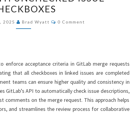
HECKBOXES
BLOCK
GITLAB
COMMENTS
, 2025
Brad Wyatt
0 Comment
MERGES
WITH
UNCHECKED
ISSUE
CHECKBOXES
o enforce acceptance criteria in GitLab merge requests
dating that all checkboxes in linked issues are completed
ment teams can ensure higher quality and consistency in
es GitLab’s API to automatically check issue descriptions,
ost comments on the merge request. This approach helps
ors, and streamlines the review process for collaborative