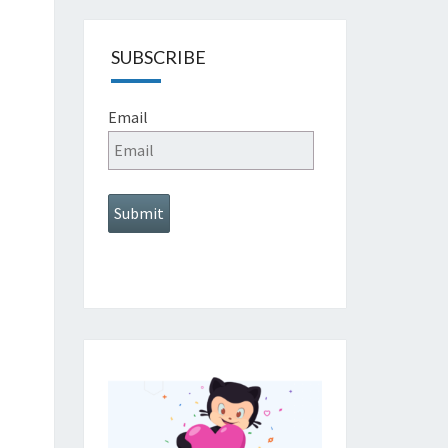
SUBSCRIBE
Email