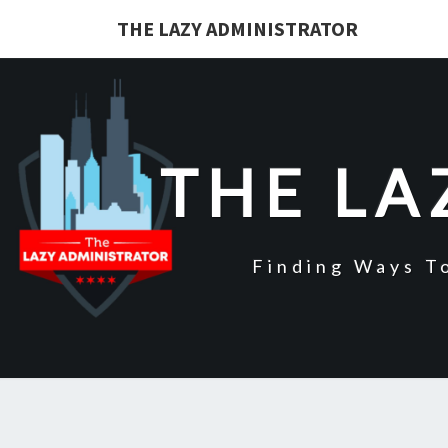
Skip
THE LAZY ADMINISTRATOR
to
content
THE LA
Finding Ways T