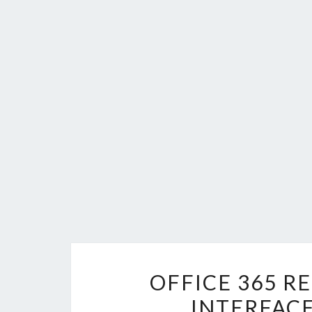
OFFICE 365 R
INTERFAC