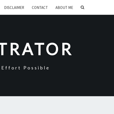
SEARCH
DISCLAIMER
CONTACT
ABOUT ME
ICON
STRATOR
Effort Possible