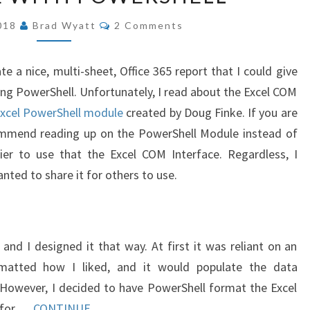
USING
COMMENTS
2018
Brad Wyatt
2 Comments
EXCEL
COM
e a nice, multi-sheet, Office 365 report that I could give
INTERFACE
ing PowerShell. Unfortunately, I read about the Excel COM
WITH
xcel PowerShell module
created by Doug Finke. If you are
POWERSHELL
commend reading up on the PowerShell Module instead of
ier to use that the Excel COM Interface. Regardless, I
nted to share it for others to use.
 and I designed it that way. At first it was reliant on an
matted how I liked, and it would populate the data
. However, I decided to have PowerShell format the Excel
o for …
CONTINUE...