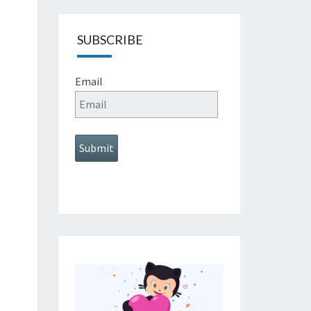
SUBSCRIBE
Email