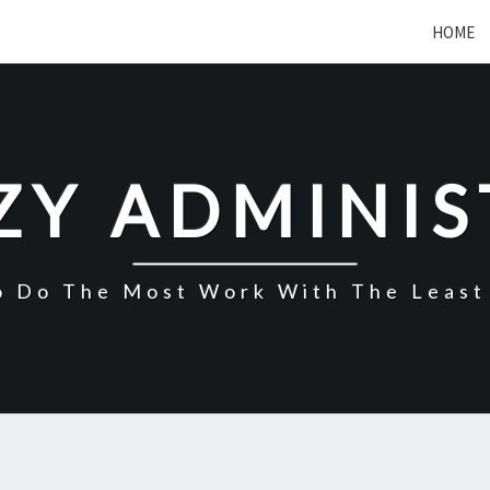
HOME
ZY ADMINI
o Do The Most Work With The Least 