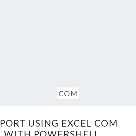
COM
OFFICE
EPORT USING EXCEL COM
365
E WITH POWERSHELL
REPORT