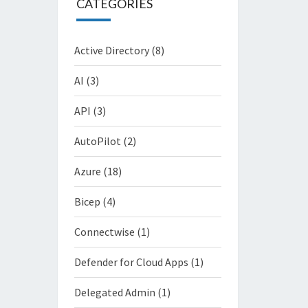
CATEGORIES
Active Directory
(8)
AI
(3)
API
(3)
AutoPilot
(2)
Azure
(18)
Bicep
(4)
Connectwise
(1)
Defender for Cloud Apps
(1)
Delegated Admin
(1)