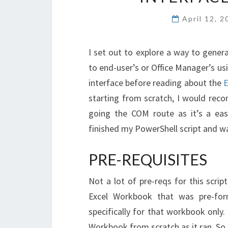
April 12, 
I set out to explore a way to generat
to end-user’s or Office Manager’s us
interface before reading about the
E
starting from scratch, I would re
going the COM route as it’s a eas
finished my PowerShell script and wa
PRE-REQUISITES
Not a lot of pre-reqs for this script
Excel Workbook that was pre-for
specifically for that workbook only
Workbook from scratch as it ran. S