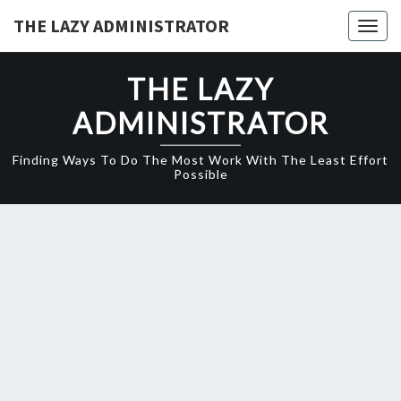
Skip
THE LAZY ADMINISTRATOR
Togg
to
navig
content
THE LAZY
ADMINISTRATOR
Finding Ways To Do The Most Work With The Least Effort
Possible