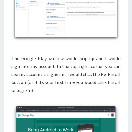
The Google Play window would pop up and I would
sign into my account. In the top right corner you can
see my account is signed in. I would click the Re-Enroll
button (of if its your first time you would click Enroll
or Sign-In)