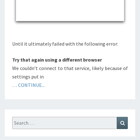
Until it ultimately failed with the following error:
Try that again using a different browser
We couldn’t connect to that service, likely because of
settings put in
…
CONTINUE...
Search
Search
for: