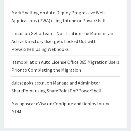
Mark Snelling
on
Auto Deploy Progressive Web
Applications (PWA) using Intune or PowerShell
ismail
on
Get a Teams Notification the Moment an
Active Directory User gets Locked Out with
PowerShell Using Webhooks
istmobil.at
on
Auto License Office 365 Migration Users
Prior to Completing the Migration
duitsegoksites.nl
on
Manage and Administer
SharePoint using SharePointPnP.PowerShell
Madagascar eVisa
on
Configure and Deploy Intune
MDM