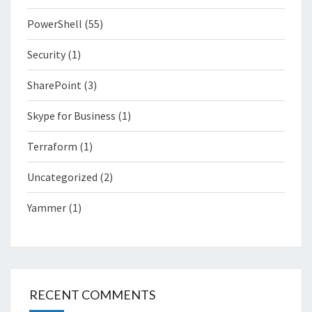
PowerShell
(55)
Security
(1)
SharePoint
(3)
Skype for Business
(1)
Terraform
(1)
Uncategorized
(2)
Yammer
(1)
RECENT COMMENTS