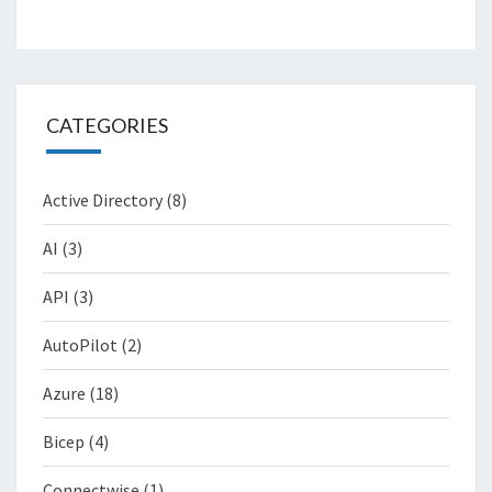
CATEGORIES
Active Directory
(8)
AI
(3)
API
(3)
AutoPilot
(2)
Azure
(18)
Bicep
(4)
Connectwise
(1)