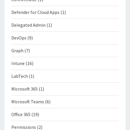
Defender for Cloud Apps
(1)
Delegated Admin
(1)
DevOps
(9)
Graph
(7)
Intune
(16)
LabTech
(1)
Microsoft 365
(1)
Microsoft Teams
(6)
Office 365
(19)
Permissions
(2)