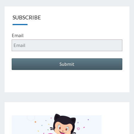
SUBSCRIBE
Email