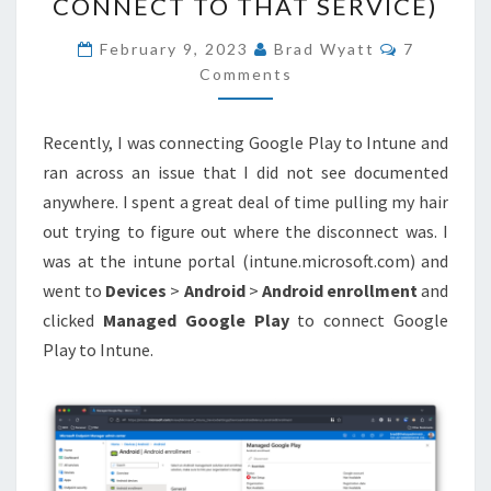
CONNECT TO THAT SERVICE)
MANAGED
COMMEN
GOOGLE
February 9, 2023
Brad Wyatt
7
Comments
PLAY
TO
INTUNE
Recently, I was connecting Google Play to Intune and
(WE
ran across an issue that I did not see documented
COULDN’T
anywhere. I spent a great deal of time pulling my hair
CONNECT
out trying to figure out where the disconnect was. I
TO
was at the intune portal (intune.microsoft.com) and
THAT
went to
Devices
>
Android
>
Android enrollment
and
SERVICE)
clicked
Managed Google Play
to connect Google
Play to Intune.