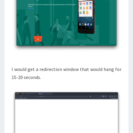
I would get a redirection window that would hang for
15-20 seconds.