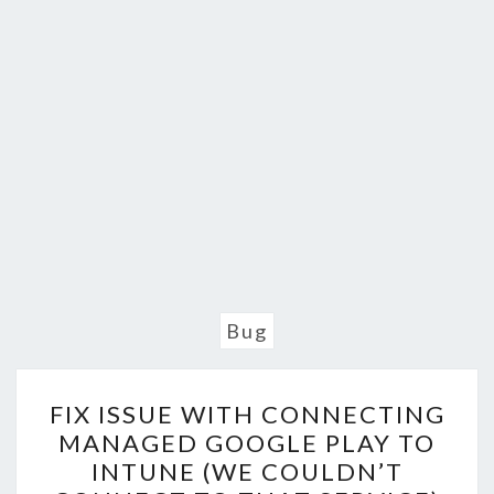
Bug
FIX
FIX ISSUE WITH CONNECTING
ISSUE
MANAGED GOOGLE PLAY TO
WITH
INTUNE (WE COULDN’T
CONNECTING