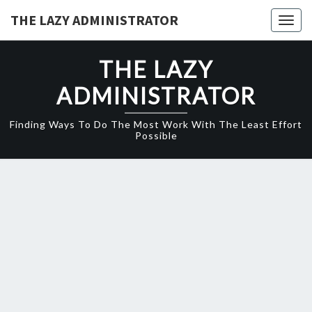
Skip
THE LAZY ADMINISTRATOR
Togg
to
navig
content
THE LAZY
ADMINISTRATOR
Finding Ways To Do The Most Work With The Least Effort
Possible