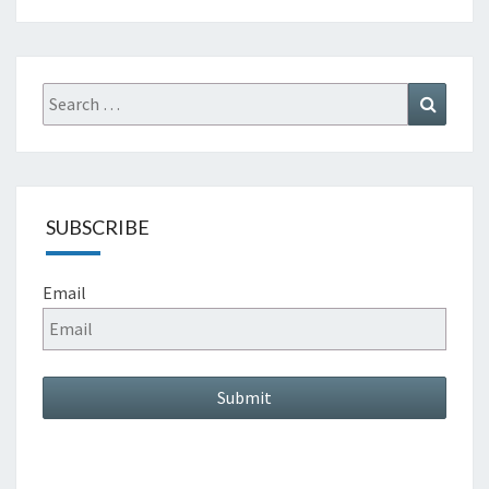
Search
Search
for:
SUBSCRIBE
Email