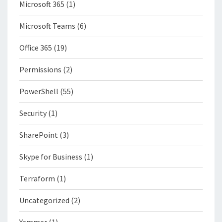
Microsoft 365
(1)
Microsoft Teams
(6)
Office 365
(19)
Permissions
(2)
PowerShell
(55)
Security
(1)
SharePoint
(3)
Skype for Business
(1)
Terraform
(1)
Uncategorized
(2)
Yammer
(1)