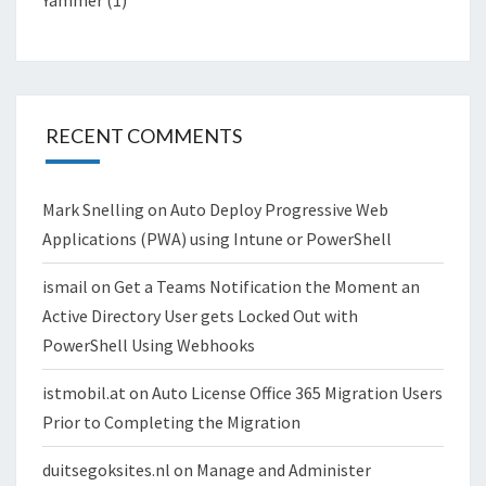
RECENT COMMENTS
Mark Snelling
on
Auto Deploy Progressive Web
Applications (PWA) using Intune or PowerShell
ismail
on
Get a Teams Notification the Moment an
Active Directory User gets Locked Out with
PowerShell Using Webhooks
istmobil.at
on
Auto License Office 365 Migration Users
Prior to Completing the Migration
duitsegoksites.nl
on
Manage and Administer