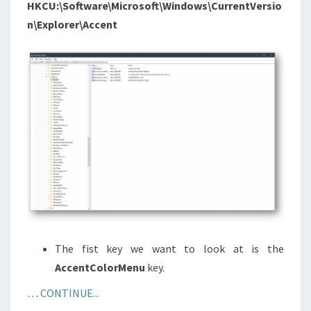
HKCU:\Software\Microsoft\Windows\CurrentVersio
n\Explorer\Accent
The fist key we want to look at is the
AccentColorMenu
key.
…
CONTINUE...