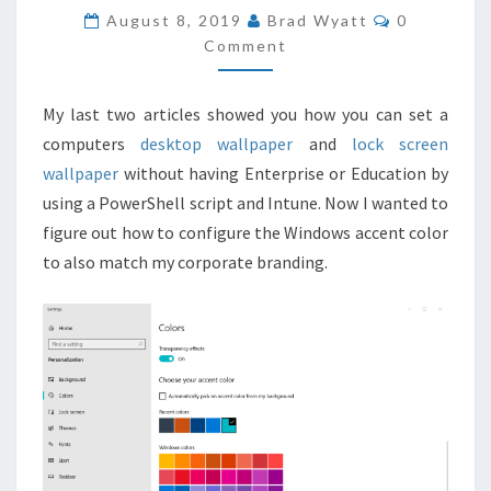
COLOR
COMMENT
August 8, 2019
Brad Wyatt
0
WITH
Comment
INTUNE
AND
My last two articles showed you how you can set a
POWERSHELL
computers
desktop wallpaper
and
lock screen
wallpaper
without having Enterprise or Education by
using a PowerShell script and Intune. Now I wanted to
figure out how to configure the Windows accent color
to also match my corporate branding.