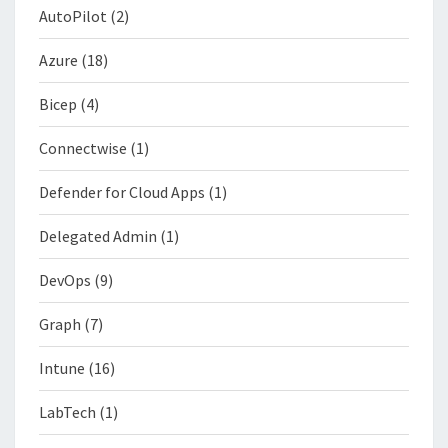
AutoPilot
(2)
Azure
(18)
Bicep
(4)
Connectwise
(1)
Defender for Cloud Apps
(1)
Delegated Admin
(1)
DevOps
(9)
Graph
(7)
Intune
(16)
LabTech
(1)