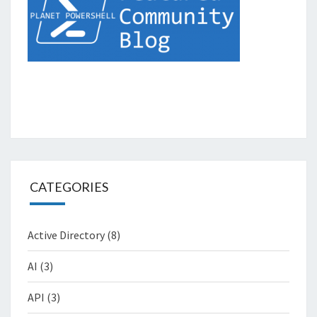
CATEGORIES
Active Directory
(8)
AI
(3)
API
(3)