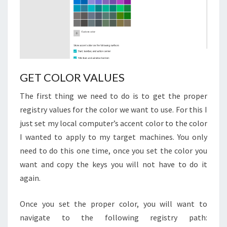
GET COLOR VALUES
The first thing we need to do is to get the proper
registry values for the color we want to use. For this I
just set my local computer’s accent color to the color
I wanted to apply to my target machines. You only
need to do this one time, once you set the color you
want and copy the keys you will not have to do it
again.
Once you set the proper color, you will want to
navigate to the following registry path: