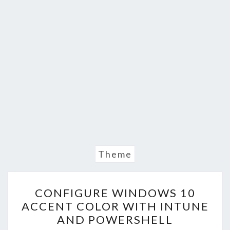
Theme
CONFIGURE
CONFIGURE WINDOWS 10
WINDOWS
ACCENT COLOR WITH INTUNE
10
AND POWERSHELL
ACCENT