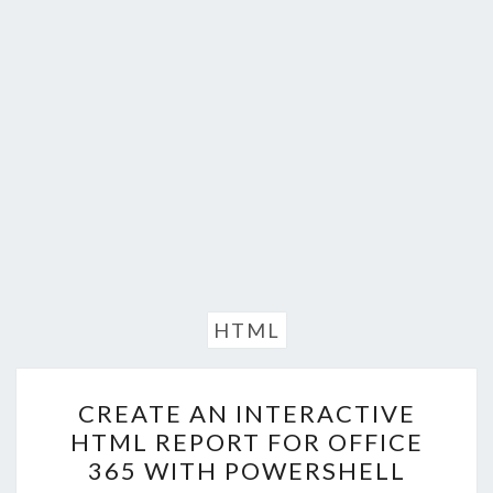
HTML
CREATE
CREATE AN INTERACTIVE
AN
HTML REPORT FOR OFFICE
INTERACTIVE
365 WITH POWERSHELL
HTML