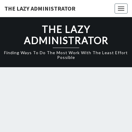
Skip
THE LAZY ADMINISTRATOR
Togg
to
navig
content
THE LAZY
ADMINISTRATOR
Finding Ways To Do The Most Work With The Least Effort
Possible