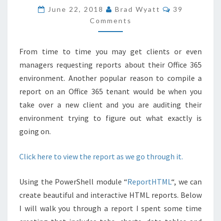
REPORT
COMMENTS
June 22, 2018
Brad Wyatt
39
FOR
Comments
OFFICE
365
From time to time you may get clients or even
WITH
managers requesting reports about their Office 365
POWERSHELL
environment. Another popular reason to compile a
report on an Office 365 tenant would be when you
take over a new client and you are auditing their
environment trying to figure out what exactly is
going on.
Click here to view the report as we go through it.
Using the PowerShell module “
ReportHTML
“, we can
create beautiful and interactive HTML reports. Below
I will walk you through a report I spent some time