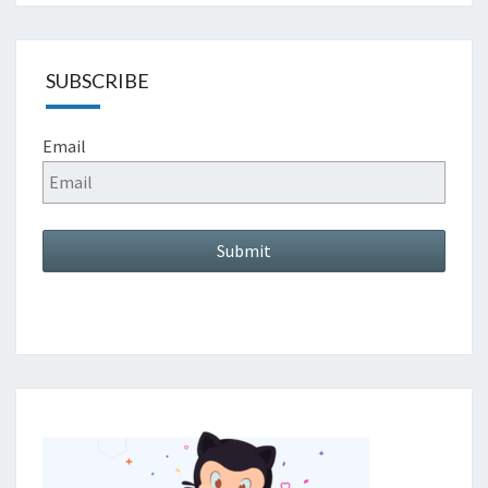
SUBSCRIBE
Email