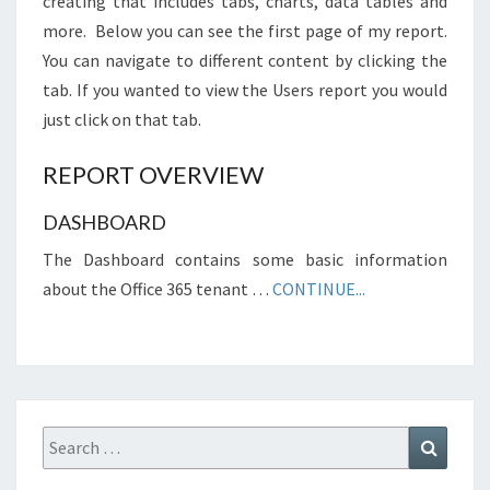
creating that includes tabs, charts, data tables and
more. Below you can see the first page of my report.
You can navigate to different content by clicking the
tab. If you wanted to view the Users report you would
just click on that tab.
REPORT OVERVIEW
DASHBOARD
The Dashboard contains some basic information
about the Office 365 tenant …
CONTINUE...
Search
Search
for: