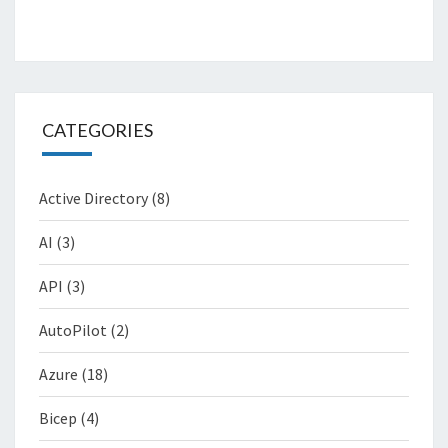
CATEGORIES
Active Directory
(8)
AI
(3)
API
(3)
AutoPilot
(2)
Azure
(18)
Bicep
(4)