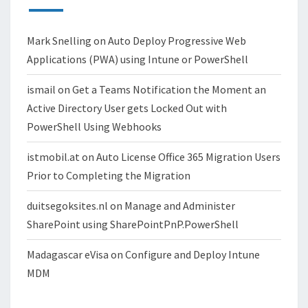
Mark Snelling
on
Auto Deploy Progressive Web
Applications (PWA) using Intune or PowerShell
ismail
on
Get a Teams Notification the Moment an
Active Directory User gets Locked Out with
PowerShell Using Webhooks
istmobil.at
on
Auto License Office 365 Migration Users
Prior to Completing the Migration
duitsegoksites.nl
on
Manage and Administer
SharePoint using SharePointPnP.PowerShell
Madagascar eVisa
on
Configure and Deploy Intune
MDM