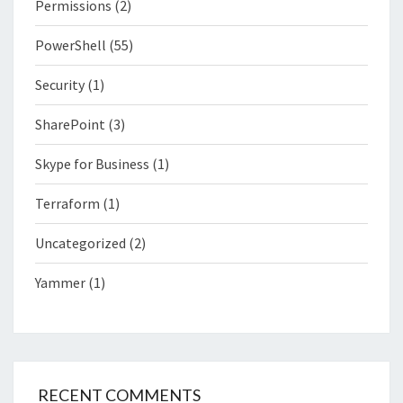
Permissions
(2)
PowerShell
(55)
Security
(1)
SharePoint
(3)
Skype for Business
(1)
Terraform
(1)
Uncategorized
(2)
Yammer
(1)
RECENT COMMENTS