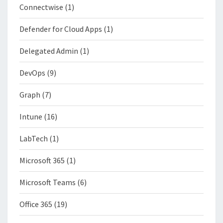
Connectwise
(1)
Defender for Cloud Apps
(1)
Delegated Admin
(1)
DevOps
(9)
Graph
(7)
Intune
(16)
LabTech
(1)
Microsoft 365
(1)
Microsoft Teams
(6)
Office 365
(19)