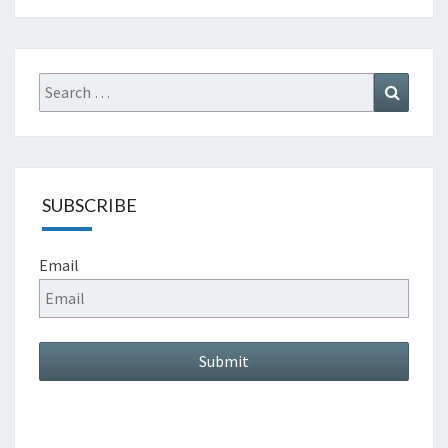
Search
Search
for:
SUBSCRIBE
Email