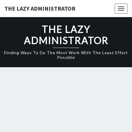
Skip
THE LAZY ADMINISTRATOR
Togg
to
navig
content
THE LAZY
ADMINISTRATOR
Finding Ways To Do The Most Work With The Least Effort
Possible