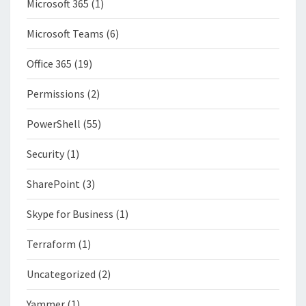
Microsoft 365
(1)
Microsoft Teams
(6)
Office 365
(19)
Permissions
(2)
PowerShell
(55)
Security
(1)
SharePoint
(3)
Skype for Business
(1)
Terraform
(1)
Uncategorized
(2)
Yammer
(1)