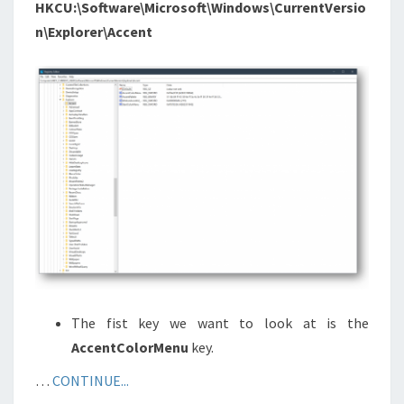
HKCU:\Software\Microsoft\Windows\CurrentVersio
n\Explorer\Accent
The fist key we want to look at is the
AccentColorMenu
key.
…
CONTINUE...