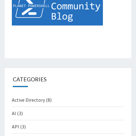
CATEGORIES
Active Directory
(8)
AI
(3)
API
(3)