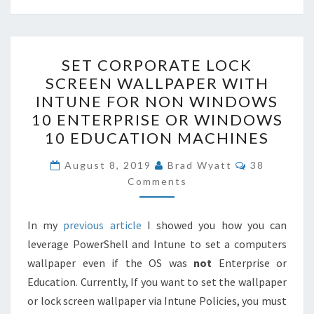
SET
SET CORPORATE LOCK
CORPORATE
SCREEN WALLPAPER WITH
LOCK
INTUNE FOR NON WINDOWS
SCREEN
10 ENTERPRISE OR WINDOWS
WALLPAPER
10 EDUCATION MACHINES
WITH
COMMENT
INTUNE
August 8, 2019
Brad Wyatt
38
Comments
FOR
NON
WINDOWS
In my
previous article
I showed you how you can
10
leverage PowerShell and Intune to set a computers
ENTERPRISE
wallpaper even if the OS was
not
Enterprise or
OR
Education. Currently, If you want to set the wallpaper
WINDOWS
or lock screen wallpaper via Intune Policies, you must