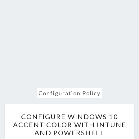
Configuration Policy
CONFIGURE
CONFIGURE WINDOWS 10
WINDOWS
ACCENT COLOR WITH INTUNE
10
AND POWERSHELL
ACCENT