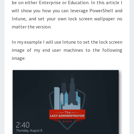
10
be on either Enterprise or Education. In this article I
EDUCATION
will show you how you can leverage PowerShell and
MACHINES
Intune, and set your own lock screen wallpaper no
matter the version.
In my example I will use Intune to set the lock screen
image of my end user machines to the following
image: