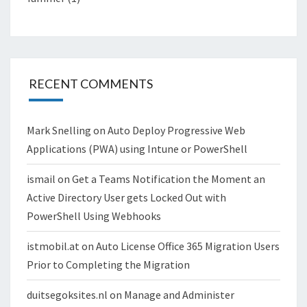
RECENT COMMENTS
Mark Snelling
on
Auto Deploy Progressive Web
Applications (PWA) using Intune or PowerShell
ismail
on
Get a Teams Notification the Moment an
Active Directory User gets Locked Out with
PowerShell Using Webhooks
istmobil.at
on
Auto License Office 365 Migration Users
Prior to Completing the Migration
duitsegoksites.nl
on
Manage and Administer