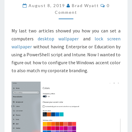
COLOR
COMMENT
August 8, 2019
Brad Wyatt
0
WITH
Comment
INTUNE
AND
My last two articles showed you how you can set a
POWERSHELL
computers
desktop wallpaper
and
lock screen
wallpaper
without having Enterprise or Education by
using a PowerShell script and Intune. Now I wanted to
figure out how to configure the Windows accent color
to also match my corporate branding.