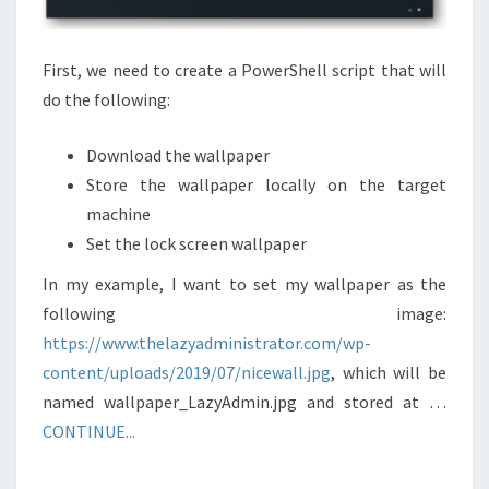
First, we need to create a PowerShell script that will
do the following:
Download the wallpaper
Store the wallpaper locally on the target
machine
Set the lock screen wallpaper
In my example, I want to set my wallpaper as the
following image:
https://www.thelazyadministrator.com/wp-
content/uploads/2019/07/nicewall.jpg
, which will be
named wallpaper_LazyAdmin.jpg and stored at …
CONTINUE...