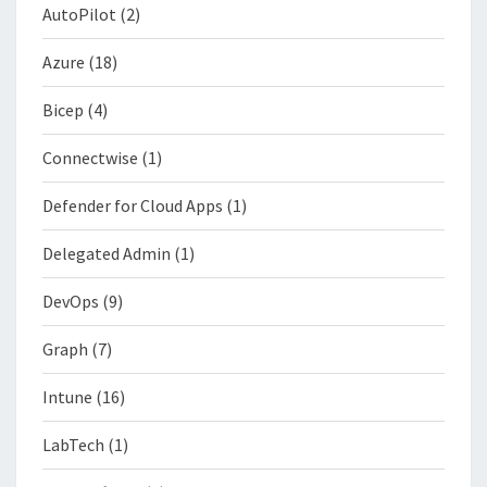
AutoPilot
(2)
Azure
(18)
Bicep
(4)
Connectwise
(1)
Defender for Cloud Apps
(1)
Delegated Admin
(1)
DevOps
(9)
Graph
(7)
Intune
(16)
LabTech
(1)