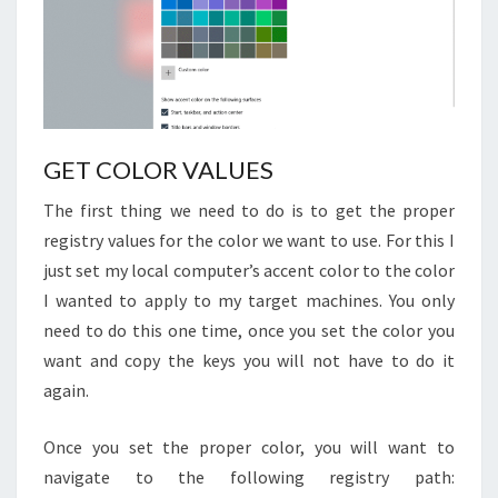
GET COLOR VALUES
The first thing we need to do is to get the proper
registry values for the color we want to use. For this I
just set my local computer’s accent color to the color
I wanted to apply to my target machines. You only
need to do this one time, once you set the color you
want and copy the keys you will not have to do it
again.
Once you set the proper color, you will want to
navigate to the following registry path: