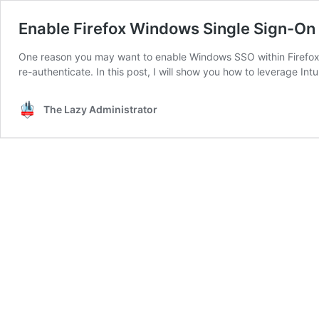
Enable Firefox Windows Single Sign-On 
One reason you may want to enable Windows SSO within Firefox, i
re-authenticate. In this post, I will show you how to leverage In
The Lazy Administrator