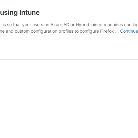
using Intune
s so that your users on Azure AD or Hybrid joined machines can log 
tune and custom configuration profiles to configure Firefox …
Continue