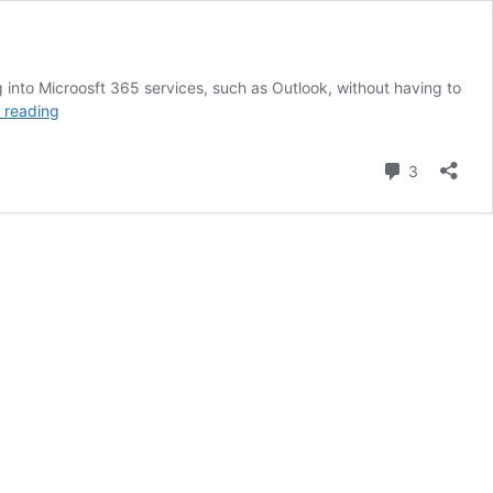
into Microosft 365 services, such as Outlook, without having to
Enable
 reading
Firefox
Windows
Comment
3
Single
Sign-
On
using
Intune